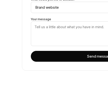
Your message
Send mess