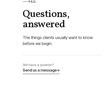
FAQ
Questions,
answered
The things clients usually want to know
before we begin.
Still have a question?
Send us a message