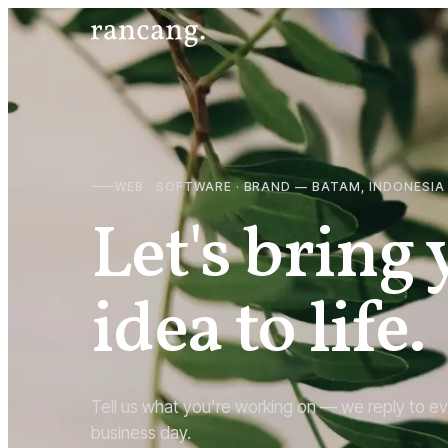
WEB · SOFTWARE · BRAND — BATAM, INDONESIA
Let's bring
idea to life.
Tell us what you're working on — we reply to ev
business day.