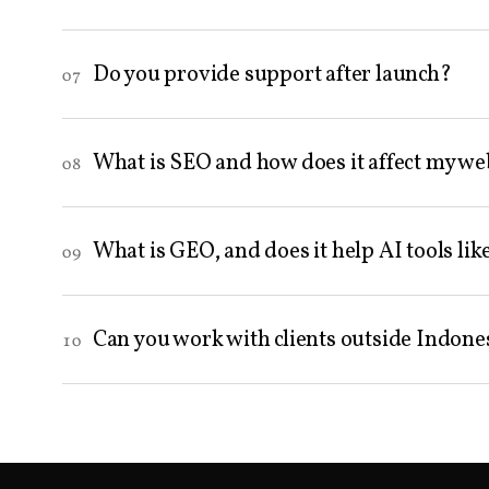
Do you provide support after launch?
07
What is SEO and how does it affect my we
08
What is GEO, and does it help AI tools l
09
Can you work with clients outside Indone
10