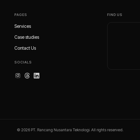
PAGES
FIND US
Services
Case studies
Contact Us
SOCIALS
© 2026 PT. Rancang Nusantara Teknologi. All rights reserved.