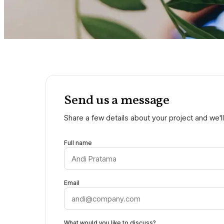
Send us a message
Share a few details about your project and we'll
Full name
Email
What would you like to discuss?