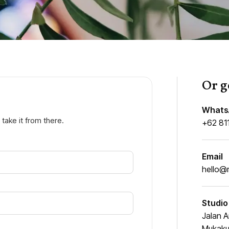
Or g
Whats
 take it from there.
+62 81
Email
hello@
Studio
Jalan A
Mukakun