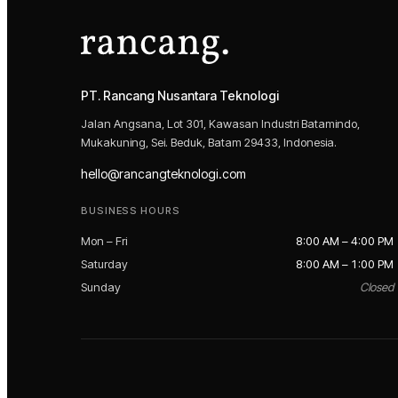
PT. Rancang Nusantara Teknologi
Jalan Angsana, Lot 301, Kawasan Industri Batamindo,
Mukakuning, Sei. Beduk, Batam 29433, Indonesia.
hello@rancangteknologi.com
BUSINESS HOURS
Mon – Fri
8:00 AM – 4:00 PM
Saturday
8:00 AM – 1:00 PM
Sunday
Closed