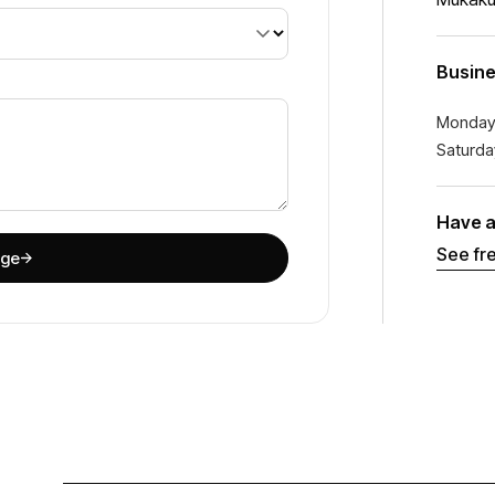
Busine
Monday
Saturda
Have a
See fr
age