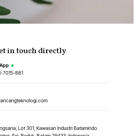
et in touch directly
App
1-7015-881
rancangteknologi.com
ngsana, Lot 301, Kawasan Industri Batamindo
ing, Sei. Beduk, Batam 29433, Indonesia.