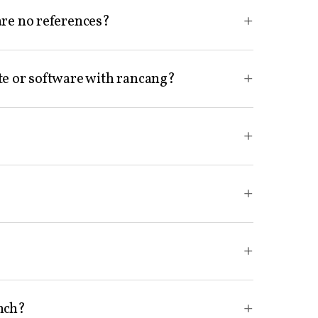
+
are no references?
+
te or software with rancang?
+
+
+
?
+
unch?