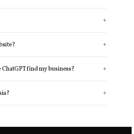
+
+
bsite?
+
ike ChatGPT find my business?
+
sia?