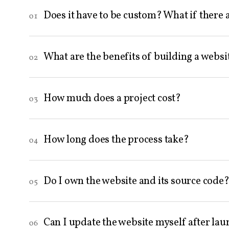
Does it have to be custom? What if there 
01
What are the benefits of building a websi
02
How much does a project cost?
03
How long does the process take?
04
Do I own the website and its source code
05
Can I update the website myself after la
06