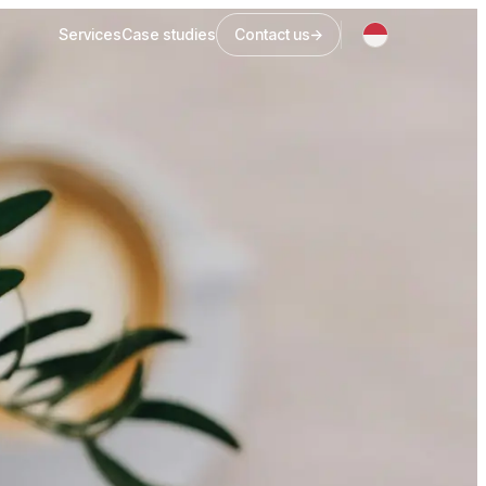
Services
Case studies
Contact us