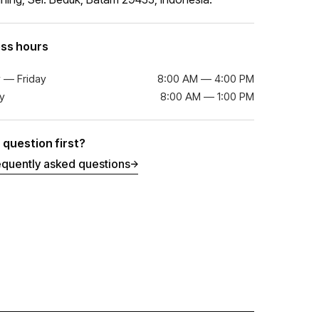
ss hours
 — Friday
8:00 AM — 4:00 PM
y
8:00 AM — 1:00 PM
 question first?
equently asked questions