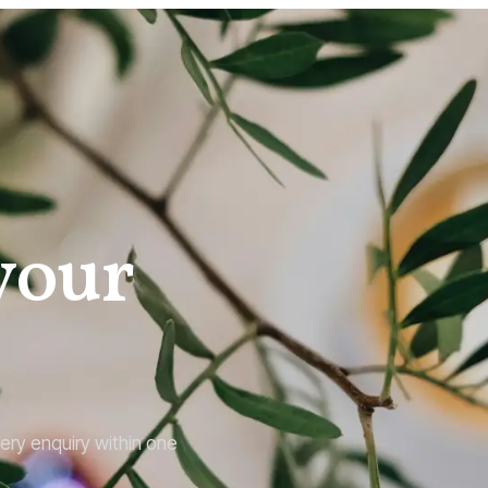
 your
ery enquiry within one