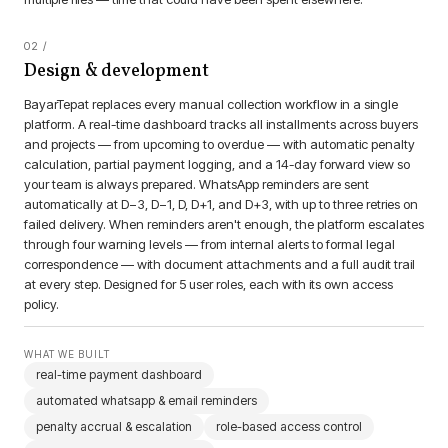
Design & development
BayarTepat replaces every manual collection workflow in a single
platform. A real-time dashboard tracks all installments across buyers
and projects — from upcoming to overdue — with automatic penalty
calculation, partial payment logging, and a 14-day forward view so
your team is always prepared. WhatsApp reminders are sent
automatically at D−3, D−1, D, D+1, and D+3, with up to three retries on
failed delivery. When reminders aren't enough, the platform escalates
through four warning levels — from internal alerts to formal legal
correspondence — with document attachments and a full audit trail
at every step. Designed for 5 user roles, each with its own access
policy.
WHAT WE BUILT
real-time payment dashboard
automated whatsapp & email reminders
penalty accrual & escalation
role-based access control