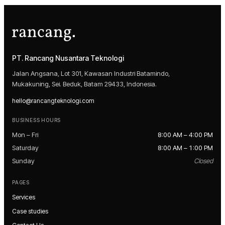
PT. Rancang Nusantara Teknologi
Jalan Angsana, Lot 301, Kawasan Industri Batamindo,
Mukakuning, Sei. Beduk, Batam 29433, Indonesia.
hello@rancangteknologi.com
BUSINESS HOURS
Mon – Fri
8:00 AM – 4:00 PM
Saturday
8:00 AM – 1:00 PM
Sunday
Closed
PAGES
Services
Case studies