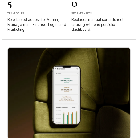
5
0
TEAM ROLES
SPREADSHEETS
Role-based access for Admin,
Replaces manual spreadsheet
Management, Finance, Legal, and
chasing with one portfolio
Marketing.
dashboard.