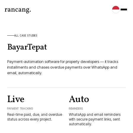
ALL CASE STUDIES
BayarTepat
Payment-automation software for property developers — it tracks
installments and chases overdue payments over WhatsApp and
email, automatically.
Live
Auto
PAYMENT TRACKING
REMINDERS
Real-time paid, due, and overdue
WhatsApp and email reminders
status across every project.
with secure payment links, sent
automatically.