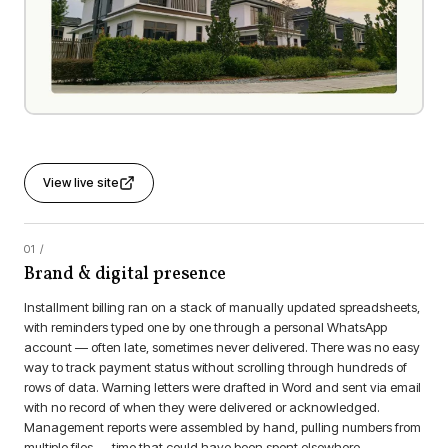
View live site
Brand & digital presence
Installment billing ran on a stack of manually updated spreadsheets,
with reminders typed one by one through a personal WhatsApp
account — often late, sometimes never delivered. There was no easy
way to track payment status without scrolling through hundreds of
rows of data. Warning letters were drafted in Word and sent via email
with no record of when they were delivered or acknowledged.
Management reports were assembled by hand, pulling numbers from
multiple files — time that could have been spent elsewhere.