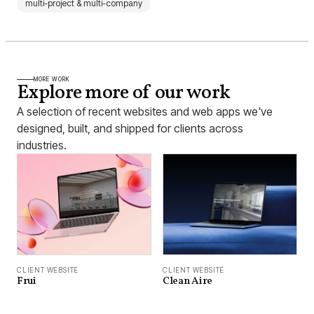
multi-project & multi-company
MORE WORK
Explore more of our work
A selection of recent websites and web apps we've
designed, built, and shipped for clients across
industries.
CLIENT WEBSITE
CLIENT WEBSITE
Frui
Clean Aire